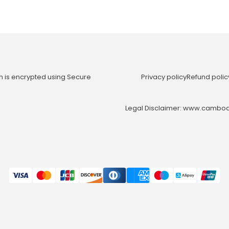
n is encrypted using Secure
Privacy policy
Refund polic
Legal Disclaimer: www.cambodia