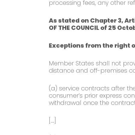
processing fees, any other re
As stated on Chapter 3, Ar
OF THE COUNCIL of 25 Octob
Exceptions from the right 
Member States shall not provid
distance and off-premises co
(a) service contracts after t
consumer’s prior express cons
withdrawal once the contract
[...]