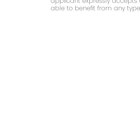
applicant expressly accepts a
able to benefit from any type