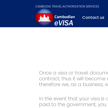
CAMBODIA TRAVEL AUTHORIZATION SERVICES
Contact us
Once a visa or travel documen
contract, thus it will become
therefore we, as a business,
In the event that your visa is
paid to the government, you 