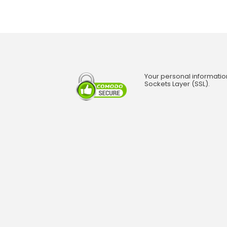
Your personal informatio
Sockets Layer (SSL).