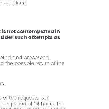
ersonalised;
 is not contemplated in
onsider such attempts as
epted and processed,
d the possible return of the
s.
 of the requests, our
me period of 24 hours. The