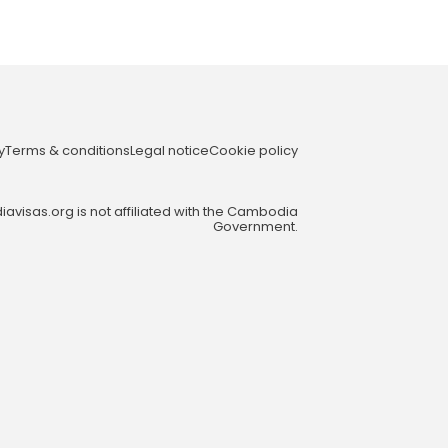
y
Terms & conditions
Legal notice
Cookie policy
visas.org is not affiliated with the Cambodia
Government.