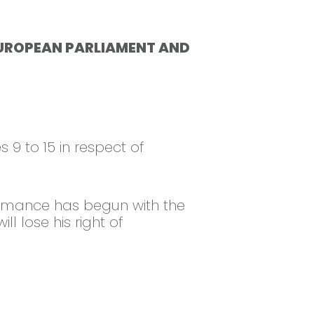
HE EUROPEAN PARLIAMENT AND
s 9 to 15 in respect of
formance has begun with the
 lose his right of