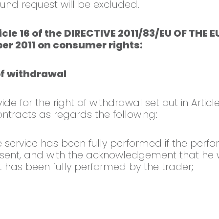
fund request will be excluded.
ticle 16 of the DIRECTIVE 2011/83/EU OF T
er 2011 on consumer rights:
of withdrawal
e for the right of withdrawal set out in Article
ntracts as regards the following:
he service has been fully performed if the per
ent, and with the acknowledgement that he will
 has been fully performed by the trader;