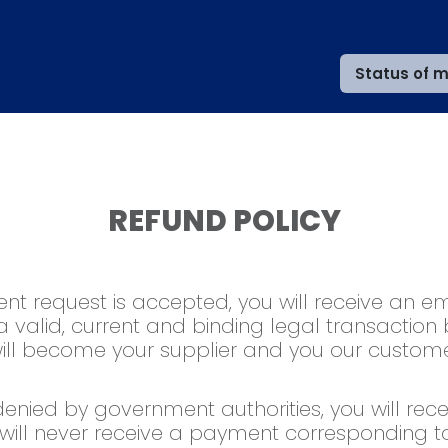
Status of m
REFUND POLICY
t request is accepted, you will receive an ema
 a valid, current and binding legal transaction
 will become your supplier and you our custome
 denied by government authorities, you will recei
will never receive a payment corresponding t