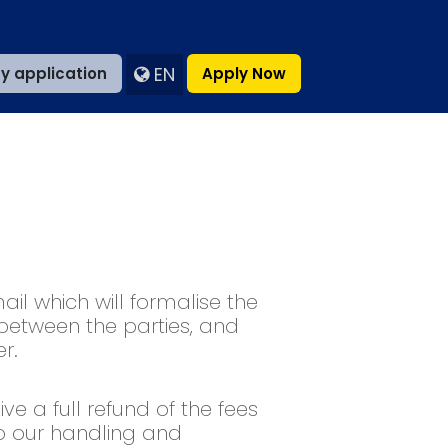
EN
y application
Apply Now
il which will formalise the
 between the parties, and
r.
ve a full refund of the fees
o our handling and