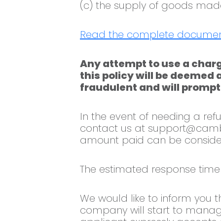
(c) the supply of goods made 
Read the complete documen
Any attempt to use a charg
this policy will be deemed 
fraudulent and will promptl
In the event of needing a r
contact us at
support@camb
amount paid can be conside
The estimated response time 
We would like to inform you t
company will start to manag