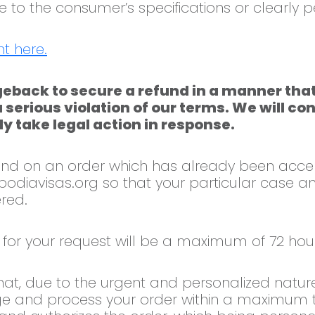
to the consumer’s specifications or clearly p
t here.
eback to secure a refund in a manner that
a serious violation of our terms. We will c
y take legal action in response.
efund on an order which has already been acc
odiavisas.org
so that your particular case an
red.
for your request will be a maximum of 72 hour
hat, due to the urgent and personalized nature
e and process your order within a maximum ti