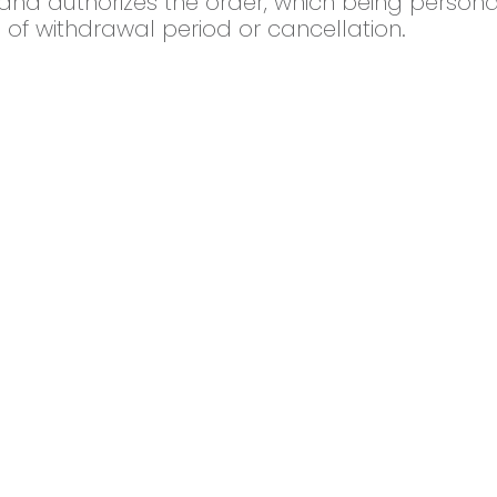
nd authorizes the order, which being personal
 of withdrawal period or cancellation.